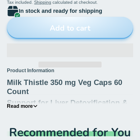
Tax included.
Shipping
calculated at checkout.
In stock and ready for shipping
Add to cart
Product Information
Milk Thistle 350 mg Veg Caps 60
Count
Support for Liver Detoxification &
Read more
Rejuvenation
Milk thistle has a long history of use as a liver
Recommended for You
tonic that rejuvenates and protects the liver. The
seeds contain the active ingredient, silymarin,