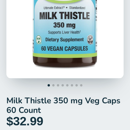
Milk Thistle 350 mg Veg Caps
60 Count
$32.99