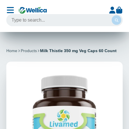
Home
Products
Milk Thistle 350 mg Veg Caps 60 Count