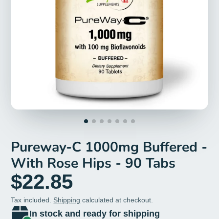
Pureway-C 1000mg Buffered -
With Rose Hips - 90 Tabs
$22.85
Tax included.
Shipping
calculated at checkout.
In stock and ready for shipping