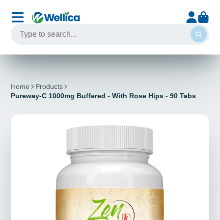
Home
Products
Pureway-C 1000mg Buffered - With Rose Hips - 90 Tabs