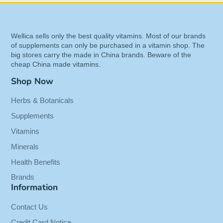
rapidly absorbed and leads to higher Vitamin C
levels than other forms of
Vitamin C
, including
ascorbic acid and popular brands of
calcium
Wellica sells only the best quality vitamins. Most of our brands
ascorbate
.
of supplements can only be purchased in a vitamin shop. The
big stores carry the made in China brands. Beware of the
Calcium is added to buffer by creating a non-
cheap China made vitamins.
acidic, "GI friendly" delivery system.
Shop Now
Benefits of Pureway-C 1000mg
Herbs & Botanicals
Buffered - With Rose Hips - 90
Supplements
Tabs
Vitamins
Contains vitamin C bound to lipid
Minerals
metabolites, able to enhance the absorption
Health Benefits
and utilization of vitamin C
Brands
Added calcium to create non-acidic, “GI
Information
friendly” delivery system, synergistic benefits
of citrus bioflavonoid complex.
Contact Us
PureWay-C allows vitamin C to more
Credit Card Notice