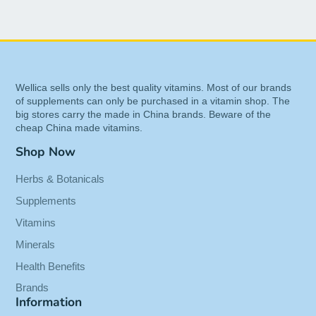
grows along the Atlantic Coast of southwest
France.
The extract is rich in antioxidants, and physicians
in Europe have used it in Europe for over thirty
years to deal with a broad range of health
Wellica sells only the best quality vitamins. Most of our brands
conditions.
of supplements can only be purchased in a vitamin shop. The
big stores carry the made in China brands. Beware of the
Benefits of Pycnogenol
cheap China made vitamins.
Antioxidant 50mg - French Marine
Shop Now
Pine Bark - 60 Vegcaps
Herbs & Botanicals
Is standardized extract from French Maritime
Supplements
Pine bark to ensure the highest quality.
Vitamins
Provides great antioxidant that is 20 times
Minerals
more powerful than vitamin C and 50 times
Health Benefits
more powerful than
vitamin E
.
Supports a
healthy
Brands
Information
cardiovascular
system,
eye health
, and