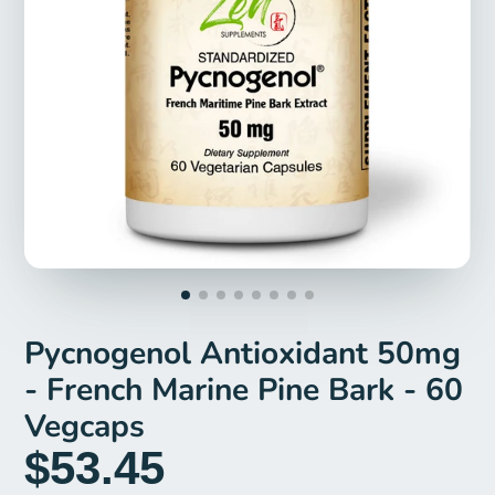
Pycnogenol Antioxidant 50mg
- French Marine Pine Bark - 60
Vegcaps
$53.45