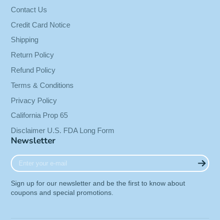
skin health.
†
Contact Us
Credit Card Notice
Shipping
It has also been the subject of numerous
Return Policy
controlled scientific studies and is now being
hailed as one of the great nutritional
Refund Policy
breakthroughs.
Terms & Conditions
Here’s a completely natural substance with
Privacy Policy
remarkable activity, producing effects within
California Prop 65
minutes.
Disclaimer U.S. FDA Long Form
Newsletter
It may have important health implications for an
aging population.
†
Enter
your
e-
Pycnogenol® has recently been granted GRAS
Sign up for our newsletter and be the first to know about
mail
status in the United States.
coupons and special promotions.
This means it is now affirmed for use in various