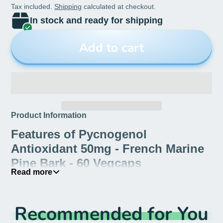
Tax included.
Shipping
calculated at checkout.
In stock and ready for shipping
Add to cart
Product Information
Features of Pycnogenol
Antioxidant 50mg - French Marine
Pine Bark - 60 Vegcaps
Read more
Zen Supplements Pycnogenol is a powerful
antioxidant. Pycnogenol® (pronounced pick-
nodge-en-all) is the brand name of an extract
Recommended for You
taken from the bark of the maritime pine, which