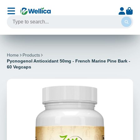
Home
Products
Pycnogenol Antioxidant 50mg - French Marine Pine Bark -
60 Vegcaps