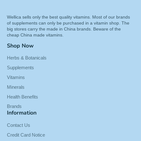
Exceptional Quality: Non-irradiated and
screened for Citrinin using UPLC-MS
Wellica sells only the best quality vitamins. Most of our brands
Trusted Brand: Manufactured in our own
of supplements can only be purchased in a vitamin shop. The
facility & lab verified for purity & potency
big stores carry the made in China brands. Beware of the
Customers Say: "A friend recommended this,
cheap China made vitamins.
specifically with the niacin...happy with the
Shop Now
results..."
Herbs & Botanicals
Binding:
Health and Beauty
Supplements
Release Date:
15-03-2017
Vitamins
Details:
Solaray Red Yeast Rice + COQ-10
Minerals
VCapsules, 90 Count
Health Benefits
Package Dimensions:
4.2 x 2.5 x 2.5 inches
Brands
Information
Contact Us
Credit Card Notice