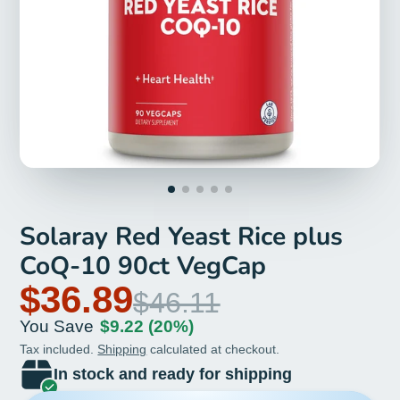
Solaray Red Yeast Rice plus
CoQ-10 90ct VegCap
$36.89
$46.11
You Save
$9.22
(20%)
Tax included.
Shipping
calculated at checkout.
In stock and ready for shipping