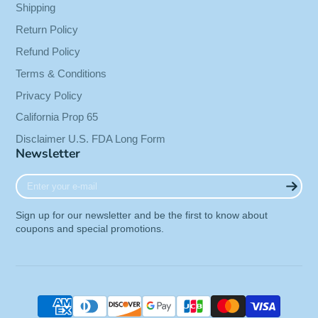
Shipping
Return Policy
Refund Policy
Terms & Conditions
Privacy Policy
California Prop 65
Disclaimer U.S. FDA Long Form
Newsletter
Enter
your
e-
Sign up for our newsletter and be the first to know about
mail
coupons and special promotions.