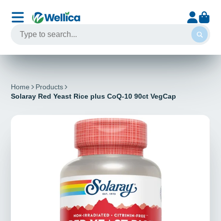
Home
Products
Solaray Red Yeast Rice plus CoQ-10 90ct VegCap