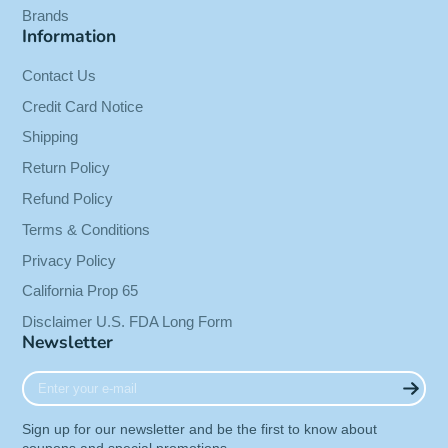
Brands
Information
Contact Us
Credit Card Notice
Shipping
Return Policy
Refund Policy
Terms & Conditions
Privacy Policy
California Prop 65
Disclaimer U.S. FDA Long Form
Newsletter
Enter
your
e-
Sign up for our newsletter and be the first to know about
mail
coupons and special promotions.