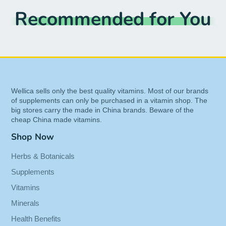
Recommended for You
Respiratory Health, and Promotes Immune
Function 60-Vegcaps
UPC:
810018101893
EAN:
0810018101893
Item Condition:
New
Wellica sells only the best quality vitamins. Most of our brands
of supplements can only be purchased in a vitamin shop. The
big stores carry the made in China brands. Beware of the
cheap China made vitamins.
Shop Now
Herbs & Botanicals
Supplements
Vitamins
Minerals
Health Benefits