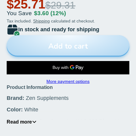
& Functions of Cleansing &
$25.71
$29.31
Detoxification, Supports
You Save
$3.60
(12%)
Respiratory Health, and
Tax included.
Shipping
calculated at checkout.
In stock and ready for shipping
Promotes Immune Function
60-Vegcaps
Add to cart
More payment options
Product Information
Brand:
Zen Supplements
Color:
White
Details:
Zen Supplements - NAC 600 Plus - N-
Read more
Acetyl Cysteine Antioxidant for Liver Support &
Functions of Cleansing & Detoxification, Supports