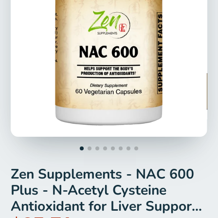
Zen Supplements - NAC 600
Plus - N-Acetyl Cysteine
Antioxidant for Liver Support