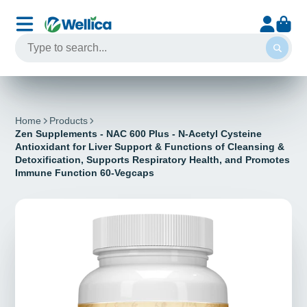
Home
Products
Zen Supplements - NAC 600 Plus - N-Acetyl Cysteine
Antioxidant for Liver Support & Functions of Cleansing &
Detoxification, Supports Respiratory Health, and Promotes
Immune Function 60-Vegcaps